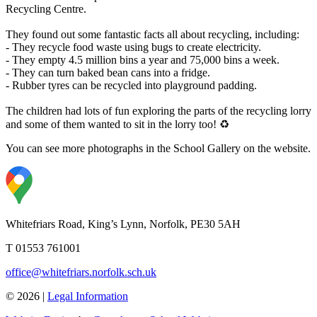
Recycling Centre.
They found out some fantastic facts all about recycling, including:
- They recycle food waste using bugs to create electricity.
- They empty 4.5 million bins a year and 75,000 bins a week.
- They can turn baked bean cans into a fridge.
- Rubber tyres can be recycled into playground padding.
The children had lots of fun exploring the parts of the recycling lorry
and some of them wanted to sit in the lorry too! ♻️
You can see more photographs in the School Gallery on the website.
Whitefriars Road, King’s Lynn, Norfolk, PE30 5AH
T 01553 761001
office@whitefriars.norfolk.sch.uk
© 2026 |
Legal Information