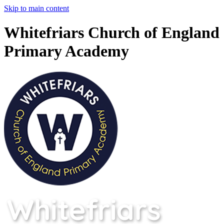
Skip to main content
Whitefriars Church of England
Primary Academy