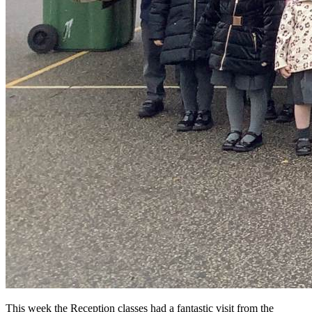
This week the Reception classes had a fantastic visit from the