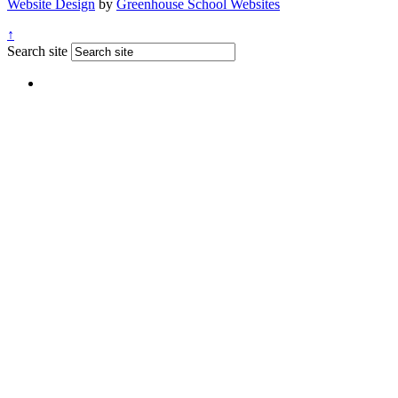
Website Design
by
Greenhouse School Websites
↑
Search site