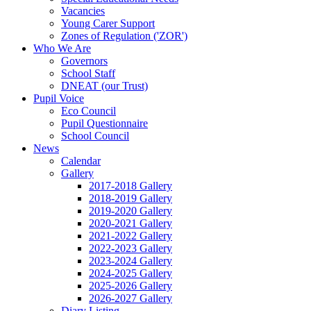
Vacancies
Young Carer Support
Zones of Regulation ('ZOR')
Who We Are
Governors
School Staff
DNEAT (our Trust)
Pupil Voice
Eco Council
Pupil Questionnaire
School Council
News
Calendar
Gallery
2017-2018 Gallery
2018-2019 Gallery
2019-2020 Gallery
2020-2021 Gallery
2021-2022 Gallery
2022-2023 Gallery
2023-2024 Gallery
2024-2025 Gallery
2025-2026 Gallery
2026-2027 Gallery
Diary Listing