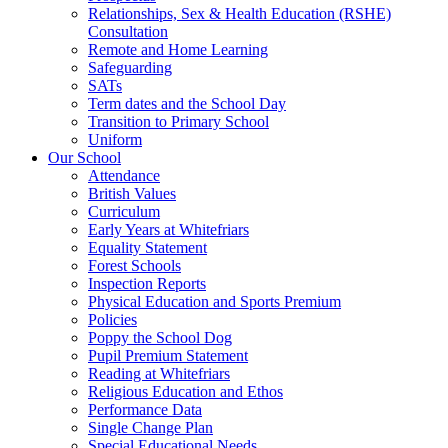
Relationships, Sex & Health Education (RSHE)
Consultation
Remote and Home Learning
Safeguarding
SATs
Term dates and the School Day
Transition to Primary School
Uniform
Our School
Attendance
British Values
Curriculum
Early Years at Whitefriars
Equality Statement
Forest Schools
Inspection Reports
Physical Education and Sports Premium
Policies
Poppy the School Dog
Pupil Premium Statement
Reading at Whitefriars
Religious Education and Ethos
Performance Data
Single Change Plan
Special Educational Needs