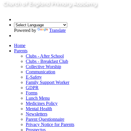
Powered by
Translate
Home
Parents
Clubs - After School
Clubs - Breakfast Club
Collective Worship
Communication
E-Safety
Family Support Worker
GDPR
Forms
Lunch Menu
Medicines Policy
Mental Health
Newsletters
Parent Questionnaire
Privacy Notice for Parents
Prospectus