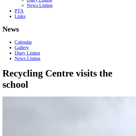
News Listing
PTA
Links
News
Calendar
Gallery
Diary Listing
News Listing
Recycling Centre visits the
school