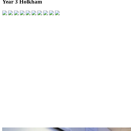
Year 3 Holkham