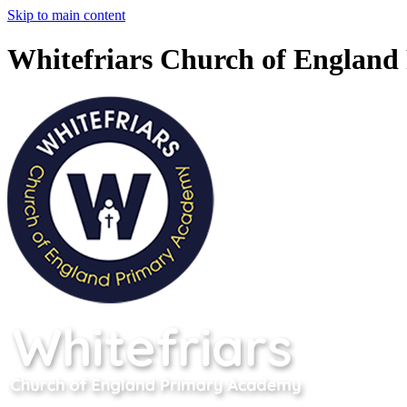
Skip to main content
Whitefriars Church of Englan