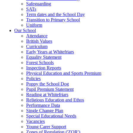
Safeguarding
SATs
Term dates and the School Day
Transition to Primary School
Uniform
Our School
Attendance
British Values
Curriculum
Early Years at Whitefriars
Equality Statement
Forest Schools
Inspection Reports
Physical Education and Sports Premium
Policies
Poppy the School Dog
Pupil Premium Statement
Reading at Whitefriars
Religious Education and Ethos
Performance Data
Single Change Plan
Special Educational Needs
Vacancies
Young Carer Support
Zones of Regulation ('ZOR')