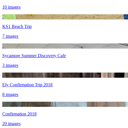
10 images
KS1 Beach Trip
7 images
Sycamore Summer Discovery Cafe
3 images
Ely Confirmation Trip 2018
8 images
Confirmation 2018
20 images