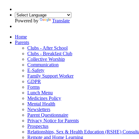
Powered by
Translate
Home
Parents
Clubs - After School
Clubs - Breakfast Club
Collective Worship
Communication
E-Safety
Family Support Worker
GDPR
Forms
Lunch Menu
Medicines Policy
Mental Health
Newsletters
Parent Questionnaire
Privacy Notice for Parents
Prospectus
Relationships, Sex & Health Education (RSHE) Consulta
Remote and Home Learning