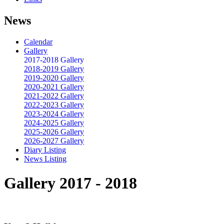
News
Calendar
Gallery
2017-2018 Gallery
2018-2019 Gallery
2019-2020 Gallery
2020-2021 Gallery
2021-2022 Gallery
2022-2023 Gallery
2023-2024 Gallery
2024-2025 Gallery
2025-2026 Gallery
2026-2027 Gallery
Diary Listing
News Listing
Gallery 2017 - 2018