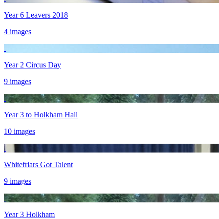
Year 6 Leavers 2018
4 images
Year 2 Circus Day
9 images
Year 3 to Holkham Hall
10 images
Whitefriars Got Talent
9 images
Year 3 Holkham