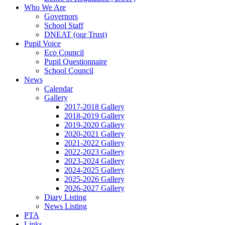
Who We Are
Governors
School Staff
DNEAT (our Trust)
Pupil Voice
Eco Council
Pupil Questionnaire
School Council
News
Calendar
Gallery
2017-2018 Gallery
2018-2019 Gallery
2019-2020 Gallery
2020-2021 Gallery
2021-2022 Gallery
2022-2023 Gallery
2023-2024 Gallery
2024-2025 Gallery
2025-2026 Gallery
2026-2027 Gallery
Diary Listing
News Listing
PTA
Links