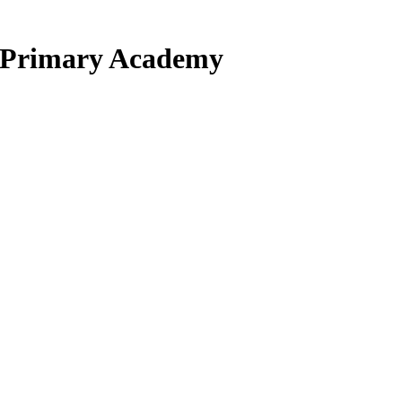
d Primary Academy