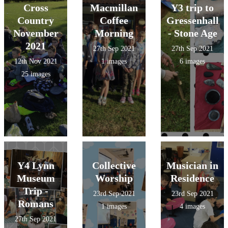
Cross
Macmillan
Y3 trip to
Country
Coffee
Gressenhall
November
Morning
- Stone Age
2021
27th Sep 2021
27th Sep 2021
12th Nov 2021
1 images
6 images
25 images
Y4 Lynn
Collective
Musician in
Museum
Worship
Residence
Trip -
23rd Sep 2021
23rd Sep 2021
Romans
1 images
4 images
27th Sep 2021