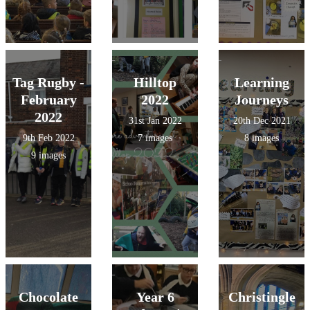
Tag Rugby -
Hilltop
Learning
February
2022
Journeys
2022
31st Jan 2022
20th Dec 2021
9th Feb 2022
7 images
8 images
9 images
Chocolate
Year 6
Christingle