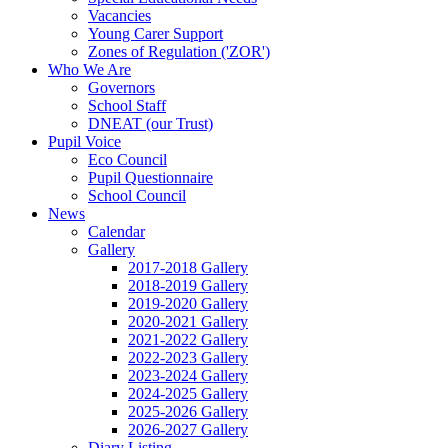
Vacancies
Young Carer Support
Zones of Regulation ('ZOR')
Who We Are
Governors
School Staff
DNEAT (our Trust)
Pupil Voice
Eco Council
Pupil Questionnaire
School Council
News
Calendar
Gallery
2017-2018 Gallery
2018-2019 Gallery
2019-2020 Gallery
2020-2021 Gallery
2021-2022 Gallery
2022-2023 Gallery
2023-2024 Gallery
2024-2025 Gallery
2025-2026 Gallery
2026-2027 Gallery
Diary Listing