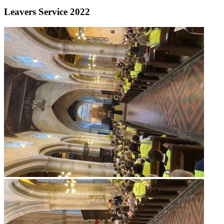
Leavers Service 2022