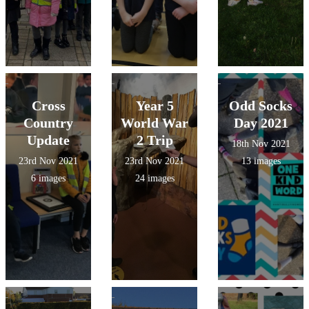
Cross
Year 5
Odd Socks
Country
World War
Day 2021
Update
2 Trip
18th Nov 2021
23rd Nov 2021
23rd Nov 2021
13 images
6 images
24 images