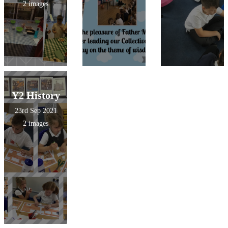
2 images
Y2 History
23rd Sep 2021
2 images