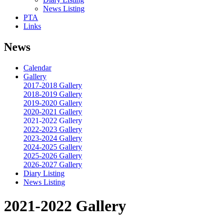
News Listing
PTA
Links
News
Calendar
Gallery
2017-2018 Gallery
2018-2019 Gallery
2019-2020 Gallery
2020-2021 Gallery
2021-2022 Gallery
2022-2023 Gallery
2023-2024 Gallery
2024-2025 Gallery
2025-2026 Gallery
2026-2027 Gallery
Diary Listing
News Listing
2021-2022 Gallery