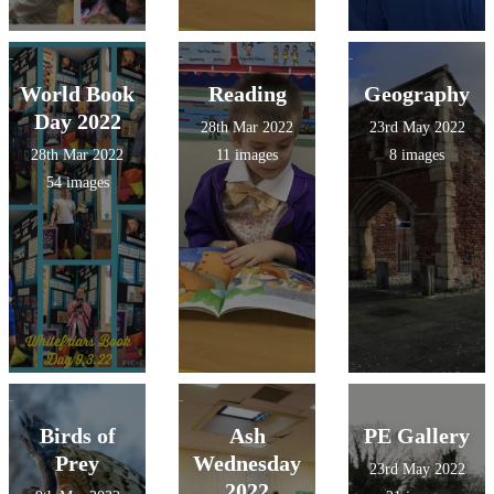
World Book
Reading
Geography
Day 2022
28th Mar 2022
23rd May 2022
28th Mar 2022
11 images
8 images
54 images
Birds of
Ash
PE Gallery
Prey
Wednesday
23rd May 2022
2022