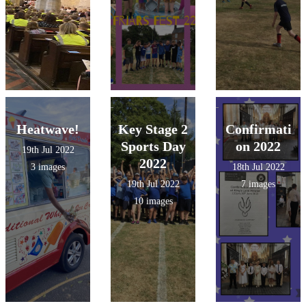
Heatwave!
Key Stage 2
Confirmati
Sports Day
on 2022
19th Jul 2022
2022
3 images
18th Jul 2022
19th Jul 2022
7 images
10 images