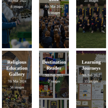
9th Mar 2022
21 images
6 images
8th Mar 2022
6 images
Religious
Destination
Learning
Education
Reader
Journeys
Gallery
9th Feb 2022
9th Feb 2022
7th Mar 2024
2 images
15 images
56 images