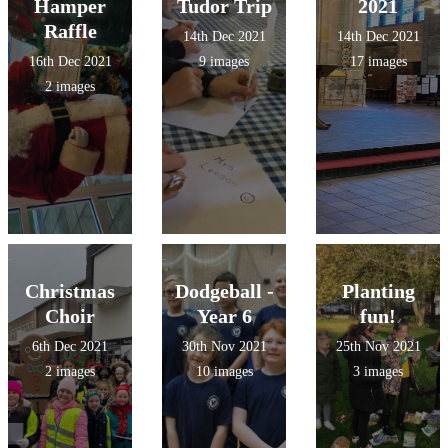
Hamper
Tudor Trip
2021
Raffle
14th Dec 2021
14th Dec 2021
16th Dec 2021
9 images
17 images
2 images
Christmas
Dodgeball -
Planting
Choir
Year 6
fun!
6th Dec 2021
30th Nov 2021
25th Nov 2021
2 images
10 images
3 images