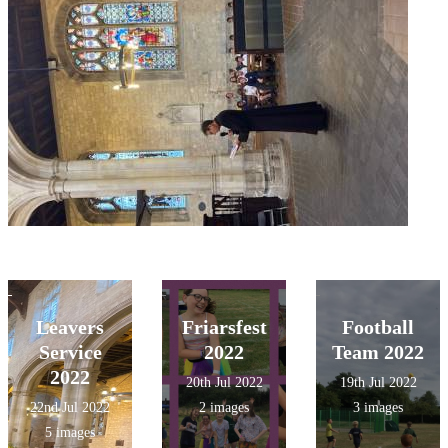
Leavers
Friarsfest
Football
Service
2022
Team 2022
2022
20th Jul 2022
19th Jul 2022
22nd Jul 2022
2 images
3 images
5 images