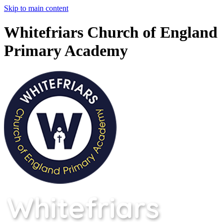
Skip to main content
Whitefriars Church of England
Primary Academy