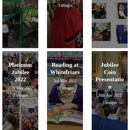
3 images
Platinum
Reading at
Jubilee
Jubilee
Whitefriars
Coin
2022
Presentatio
3rd May 2022
n
27th May 2022
11 images
3 images
26th Apr 2022
7 images