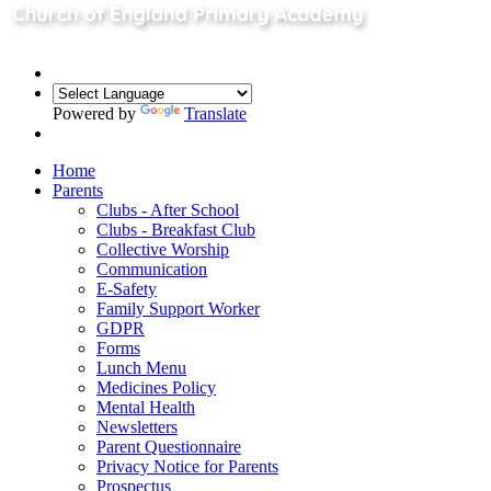
Powered by
Translate
Home
Parents
Clubs - After School
Clubs - Breakfast Club
Collective Worship
Communication
E-Safety
Family Support Worker
GDPR
Forms
Lunch Menu
Medicines Policy
Mental Health
Newsletters
Parent Questionnaire
Privacy Notice for Parents
Prospectus