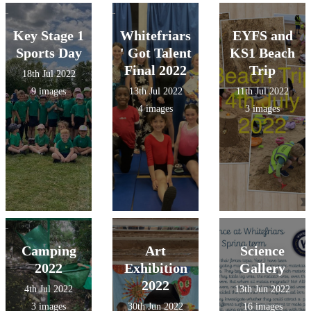
Key Stage 1
Whitefriars
EYFS and
Sports Day
' Got Talent
KS1 Beach
Final 2022
Trip
18th Jul 2022
9 images
13th Jul 2022
11th Jul 2022
4 images
3 images
Camping
Art
Science
2022
Exhibition
Gallery
2022
4th Jul 2022
13th Jun 2022
3 images
30th Jun 2022
16 images