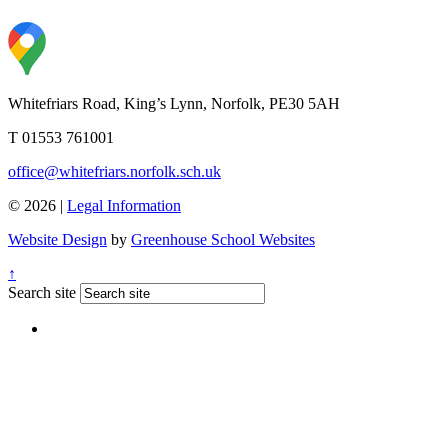
Whitefriars Road, King’s Lynn, Norfolk, PE30 5AH
T 01553 761001
office@whitefriars.norfolk.sch.uk
© 2026 |
Legal Information
Website Design
by
Greenhouse School Websites
↑
Search site