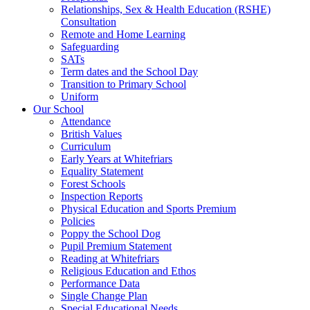
Relationships, Sex & Health Education (RSHE)
Consultation
Remote and Home Learning
Safeguarding
SATs
Term dates and the School Day
Transition to Primary School
Uniform
Our School
Attendance
British Values
Curriculum
Early Years at Whitefriars
Equality Statement
Forest Schools
Inspection Reports
Physical Education and Sports Premium
Policies
Poppy the School Dog
Pupil Premium Statement
Reading at Whitefriars
Religious Education and Ethos
Performance Data
Single Change Plan
Special Educational Needs